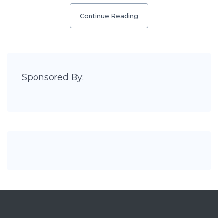
Continue Reading
Sponsored By: