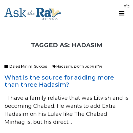
TAGGED AS: HADASIM
Daled Minim
,
Sukkos
Hadasim
,
הדסים
,
או"ח תקנא
What is the source for adding more
than three Hadasim?
I have a family relative that was Litvish and is
becoming Chabad. He wants to add Extra
Hadasim on his Lulav like The Chabad
Minhag is, but his direct…