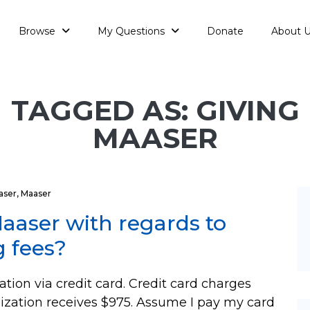
Browse
My Questions
Donate
About 
TAGGED AS: GIVING
MAASER
aser
,
Maaser
aaser with regards to
g fees?
tion via credit card. Credit card charges
nization receives $975. Assume I pay my card