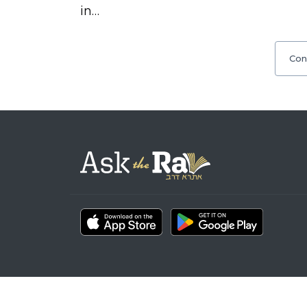
in…
Con