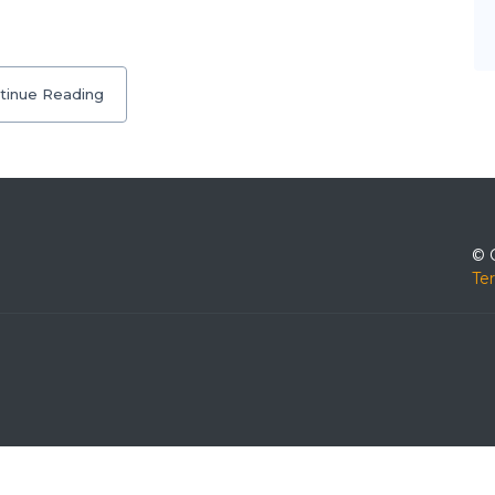
tinue Reading
© 
Te