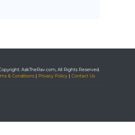
Copyright: AskTheRav.com, All Rights Reserved.
rms & Conditions
|
Privacy Policy
|
Contact Us