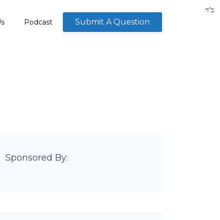
Submit A Question
Us
Podcast
Sponsored By: