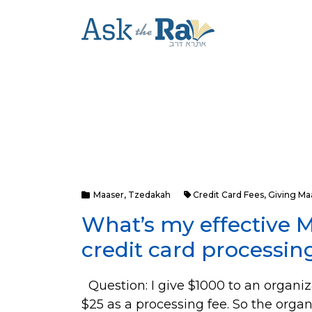
Maaser
,
Tzedakah
Credit Card Fees
,
Giving Ma
What’s my effective M
credit card processin
Question: I give $1000 to an organiza
$25 as a processing fee. So the orga