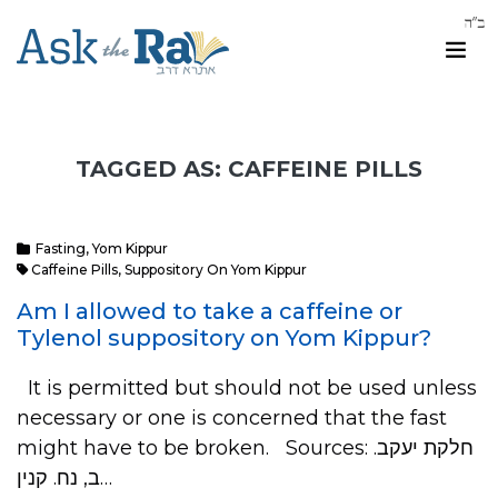
TAGGED AS: CAFFEINE PILLS
Fasting
,
Yom Kippur
Caffeine Pills
,
Suppository On Yom Kippur
Am I allowed to take a caffeine or
Tylenol suppository on Yom Kippur?
It is permitted but should not be used unless
necessary or one is concerned that the fast
might have to be broken. Sources: .חלקת יעקב
ב, נח. קנין…