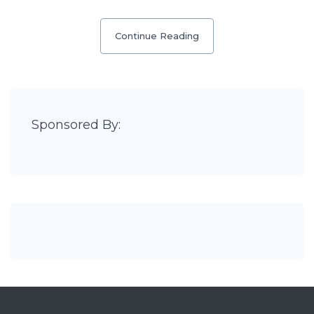
Continue Reading
Sponsored By: