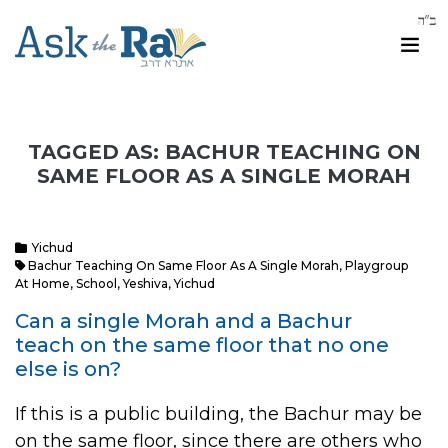
TAGGED AS: BACHUR TEACHING ON
SAME FLOOR AS A SINGLE MORAH
Yichud
Bachur Teaching On Same Floor As A Single Morah
,
Playgroup
At Home
,
School
,
Yeshiva
,
Yichud
Can a single Morah and a Bachur
teach on the same floor that no one
else is on?
If this is a public building, the Bachur may be
on the same floor, since there are others who