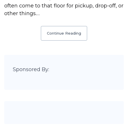
often come to that floor for pickup, drop-off, or
other things.…
Continue Reading
Sponsored By: