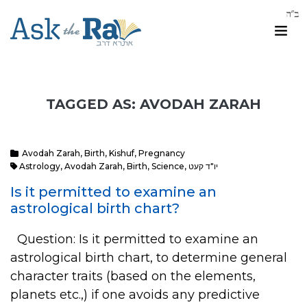
TAGGED AS: AVODAH ZARAH
Avodah Zarah
,
Birth
,
Kishuf
,
Pregnancy
Astrology
,
Avodah Zarah
,
Birth
,
Science
,
יו"ד קעט
Is it permitted to examine an
astrological birth chart?
Question: Is it permitted to examine an
astrological birth chart, to determine general
character traits (based on the elements,
planets etc.,) if one avoids any predictive