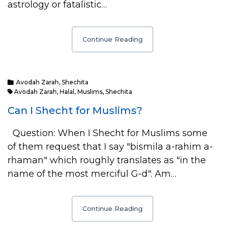
astrology or fatalistic…
Continue Reading
Avodah Zarah
,
Shechita
Avodah Zarah
,
Halal
,
Muslims
,
Shechita
Can I Shecht for Muslims?
Question: When I Shecht for Muslims some
of them request that I say "bismila a-rahim a-
rhaman" which roughly translates as "in the
name of the most merciful G-d". Am…
Continue Reading