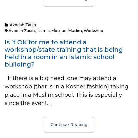
Avodah Zarah
Avodah Zarah
,
Islamic
,
Mosque
,
Muslim
,
Workshop
Is it OK for me to attend a
workshop/state training that is being
held in a room in an Islamic school
building?
If there is a big need, one may attend a
workshop (that is in a Kosher fashion) taking
place in a Muslim school. This is especially
since the event…
Continue Reading