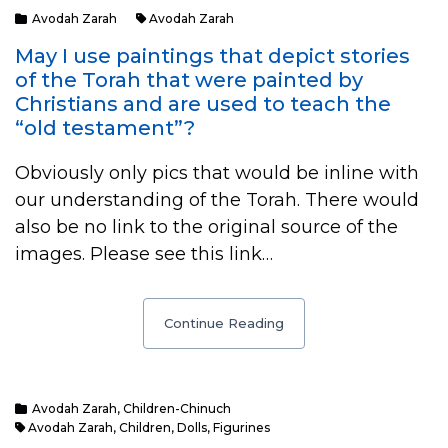
Avodah Zarah
Avodah Zarah
May I use paintings that depict stories
of the Torah that were painted by
Christians and are used to teach the
“old testament”?
Obviously only pics that would be inline with
our understanding of the Torah. There would
also be no link to the original source of the
images. Please see this link…
Continue Reading
Avodah Zarah
,
Children-Chinuch
Avodah Zarah
,
Children
,
Dolls
,
Figurines