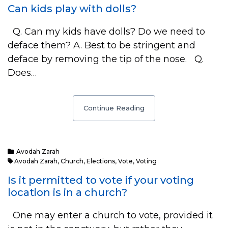
Can kids play with dolls?
Q. Can my kids have dolls? Do we need to
deface them? A. Best to be stringent and
deface by removing the tip of the nose. Q.
Does…
Continue Reading
Avodah Zarah
Avodah Zarah
,
Church
,
Elections
,
Vote
,
Voting
Is it permitted to vote if your voting
location is in a church?
One may enter a church to vote, provided it