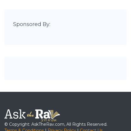
Sponsored By:
© Copyright: AskTheRav.com, All Rights Reserved.
Terms & Conditions
|
Privacy Policy
|
Contact Us