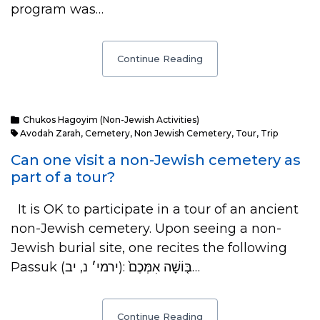
program was…
Continue Reading
Chukos Hagoyim (Non-Jewish Activities)
Avodah Zarah
,
Cemetery
,
Non Jewish Cemetery
,
Tour
,
Trip
Can one visit a non-Jewish cemetery as
part of a tour?
It is OK to participate in a tour of an ancient
non-Jewish cemetery. Upon seeing a non-
Jewish burial site, one recites the following
Passuk (ירמי׳ נ, יב): בּ֤וֹשָׁה אִמְּכֶם֙…
Continue Reading