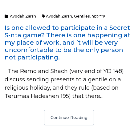
Avodah Zarah
Avodah Zarah
,
Gentiles
,
יו"ד קמח
Is one allowed to participate in a Secret
S-nta game? There is one happening at
my place of work, and it will be very
uncomfortable to be the only person
not participating.
The Remo and Shach (very end of YD 148)
discuss sending presents to a gentile on a
religious holiday, and they rule (based on
Terumas Hadeshen 195) that there…
Continue Reading