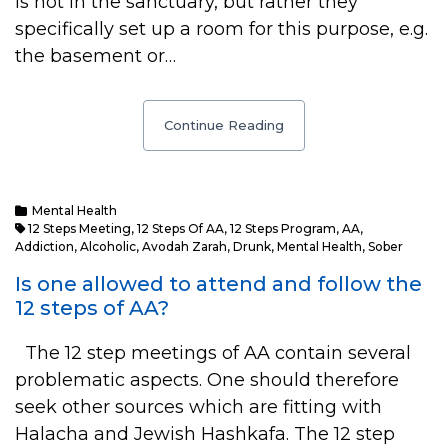
is not in the sanctuary, but rather they
specifically set up a room for this purpose, e.g.
the basement or…
Continue Reading
Mental Health
12 Steps Meeting
,
12 Steps Of AA
,
12 Steps Program
,
AA
,
Addiction
,
Alcoholic
,
Avodah Zarah
,
Drunk
,
Mental Health
,
Sober
Is one allowed to attend and follow the
12 steps of AA?
The 12 step meetings of AA contain several
problematic aspects. One should therefore
seek other sources which are fitting with
Halacha and Jewish Hashkafa. The 12 step