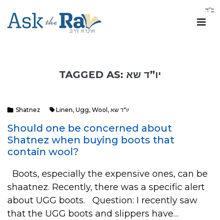
TAGGED AS: יו”ד שא
Shatnez
Linen
,
Ugg
,
Wool
,
יו"ד שא
Should one be concerned about
Shatnez when buying boots that
contain wool?
Boots, especially the expensive ones, can be
shaatnez. Recently, there was a specific alert
about UGG boots. Question: I recently saw
that the UGG boots and slippers have…