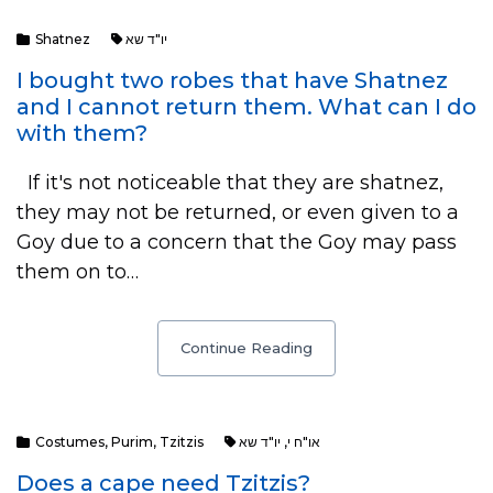
Shatnez
יו"ד שא
I bought two robes that have Shatnez
and I cannot return them. What can I do
with them?
If it's not noticeable that they are shatnez,
they may not be returned, or even given to a
Goy due to a concern that the Goy may pass
them on to…
Continue Reading
Costumes
,
Purim
,
Tzitzis
יו"ד שא
,
או"ח י
Does a cape need Tzitzis?