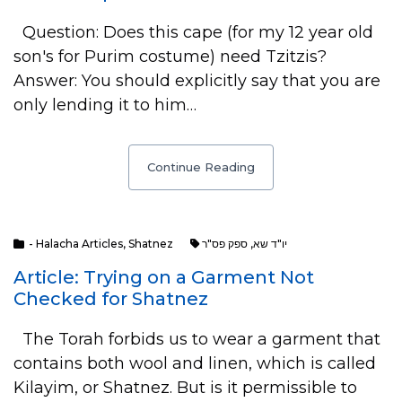
Question: Does this cape (for my 12 year old
son's for Purim costume) need Tzitzis?
Answer: You should explicitly say that you are
only lending it to him…
Continue Reading
- Halacha Articles
,
Shatnez
ספק פס"ר
,
יו"ד שא
Article: Trying on a Garment Not
Checked for Shatnez
The Torah forbids us to wear a garment that
contains both wool and linen, which is called
Kilayim, or Shatnez. But is it permissible to