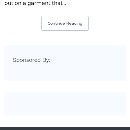
put on a garment that…
Continue Reading
Sponsored By: