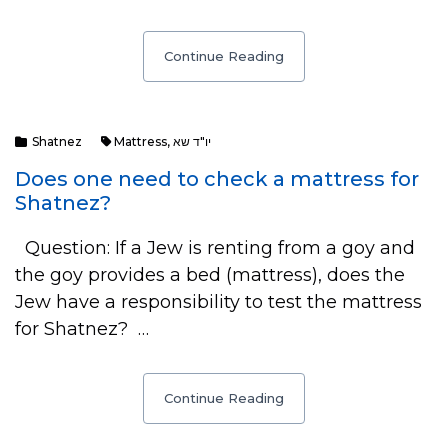
Continue Reading
Shatnez
Mattress
,
יו"ד שא
Does one need to check a mattress for
Shatnez?
Question: If a Jew is renting from a goy and
the goy provides a bed (mattress), does the
Jew have a responsibility to test the mattress
for Shatnez? …
Continue Reading