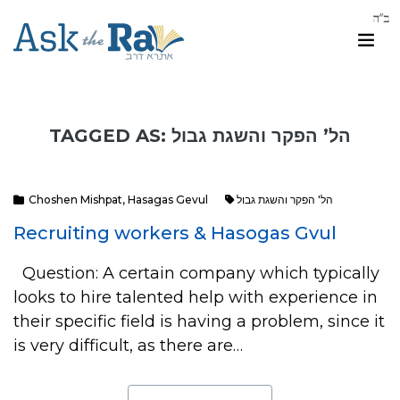
TAGGED AS: הל’ הפקר והשגת גבול
Choshen Mishpat
,
Hasagas Gevul
הל' הפקר והשגת גבול
Recruiting workers & Hasogas Gvul
Question: A certain company which typically
looks to hire talented help with experience in
their specific field is having a problem, since it
is very difficult, as there are…