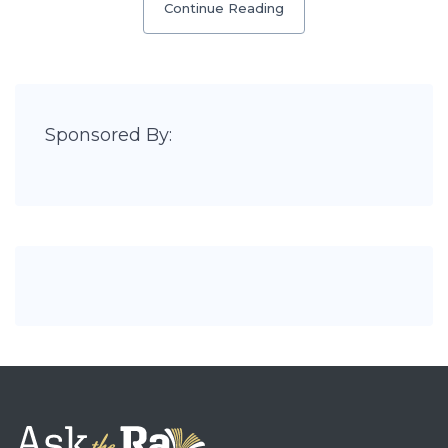
Continue Reading
Sponsored By: