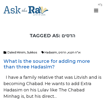
TAGGED AS: הדסים
Daled Minim
,
Sukkos
Hadasim
,
הדסים
,
או"ח תקנא
What is the source for adding more
than three Hadasim?
I have a family relative that was Litvish and is
becoming Chabad. He wants to add Extra
Hadasim on his Lulav like The Chabad
Minhag is, but his direct…