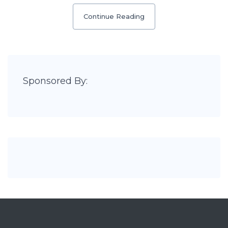
Continue Reading
Sponsored By: