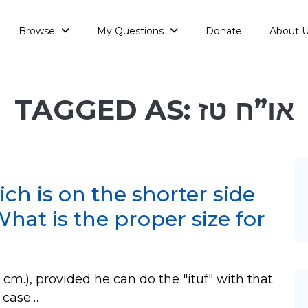
Browse
My Questions
Donate
About 
TAGGED AS: או”ח טז
ch is on the shorter side
What is the proper size for
.), provided he can do the "ituf" with that
in case…