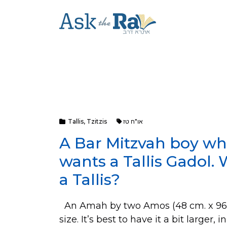
Tallis
,
Tzitzis
או"ח טז
A Bar Mitzvah boy whi
wants a Tallis Gadol. 
a Tallis?
An Amah by two Amos (48 cm. x 96 cm
size. It’s best to have it a bit larger, 