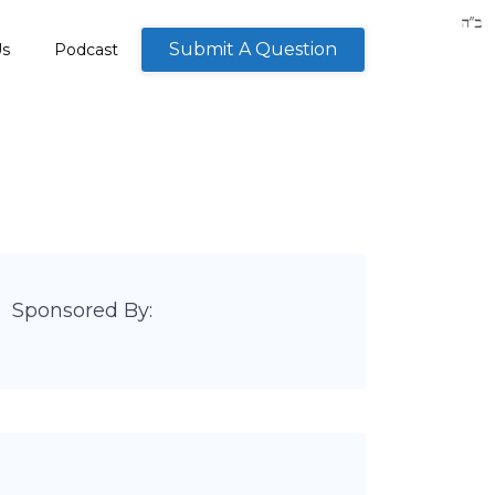
Submit A Question
Us
Podcast
Sponsored By: