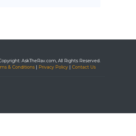
Copyright: AskTheRav.com, All Rights Reserved.
rms & Conditions
|
Privacy Policy
|
Contact Us