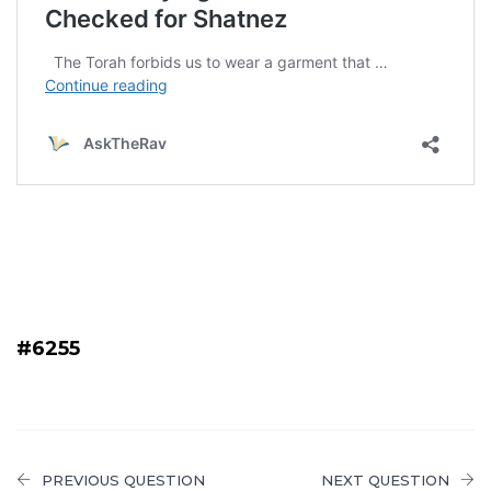
#6255
PREVIOUS QUESTION
NEXT QUESTION