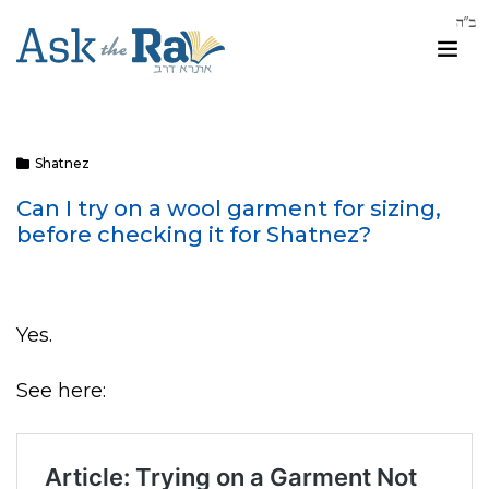
Shatnez
Can I try on a wool garment for sizing,
before checking it for Shatnez?
Yes.
See here: