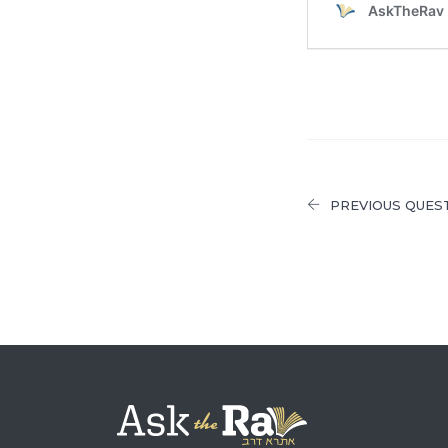
PREVIOUS QUES