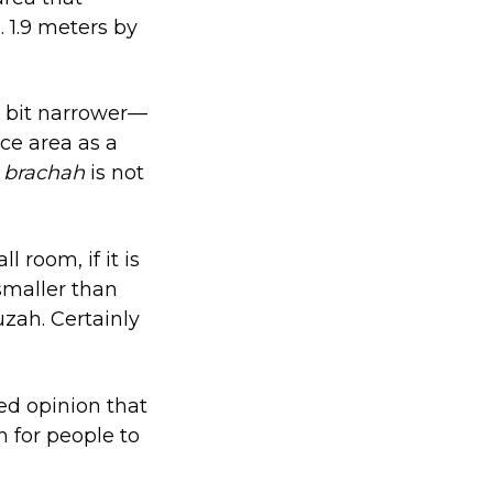
 1.9 meters by
 a bit narrower—
ce area as a
a
brachah
is not
 room, if it is
 smaller than
uzah. Certainly
ed opinion that
h for people to