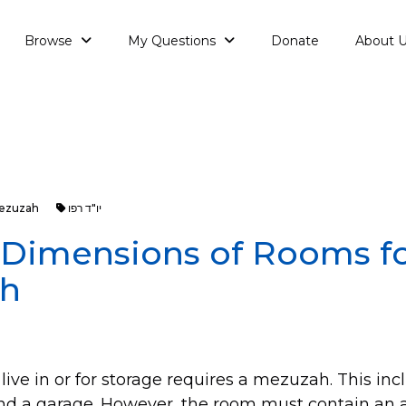
Browse
My Questions
Donate
About 
ezuzah
יו"ד רפו
: Dimensions of Rooms f
h
live in or for storage requires a mezuzah. This inc
nd a garage. However, the room must contain an a