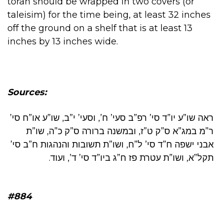
torah should be wrapped in two covers (or
taleisim) for the time being, at least 32 inches
off the ground on a shelf that is at least 13
inches by 13 inches wide.
Sources:
ראה שו”ע יו”ד סי’ רפ”ב סעי’ ח’, וסעי’ י”ב, שו”ע או”ח סי’
ר”מ במג”א ס”ק ט”ז, ובמשנה ברורה ס”ק כ”ה, שו”ת
אבני ישפה ח”ד סי’ ל”ח, ושו”ת תשובות והנהגות ח”ב סי’
תקל”א, ושו”ת עטרת פז ח”ג ביו”ד סי’ ד’, ועוד.
#884