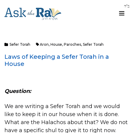
Sefer Torah
Aron
,
House
,
Paroches
,
Sefer Torah
Laws of Keeping a Sefer Torah in a
House
Question:
We are writing a Sefer Torah and we would
like to keep it in our house when it is done.
What are the Halachos about that? We do not
have a specific shul to give it to right now.