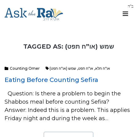
TAGGED AS: שמש (או”ח תפט)
Counting Omer
שמש (או"ח תפט)
,
או"ח תפט
,
או"ח תלא
Eating Before Counting Sefira
Question: Is there a problem to begin the
Shabbos meal before counting Sefira?
Answer: Indeed this is a problem. This applies
Friday night and during the week as…