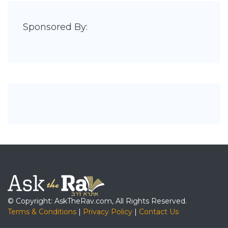
Sponsored By:
© Copyright: AskTheRav.com, All Rights Reserved.
Terms & Conditions
|
Privacy Policy
|
Contact Us