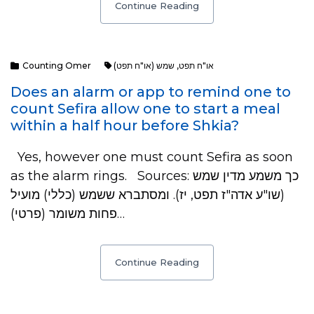
Continue Reading
Counting Omer
שמש (או"ח תפט)
,
או"ח תפט
Does an alarm or app to remind one to
count Sefira allow one to start a meal
within a half hour before Shkia?
Yes, however one must count Sefira as soon
as the alarm rings. Sources: כך משמע מדין שמש
(שו"ע אדה"ז תפט, יז). ​ומסתברא ששמש (כללי) מועיל
פחות משומר (פרטי)…
Continue Reading