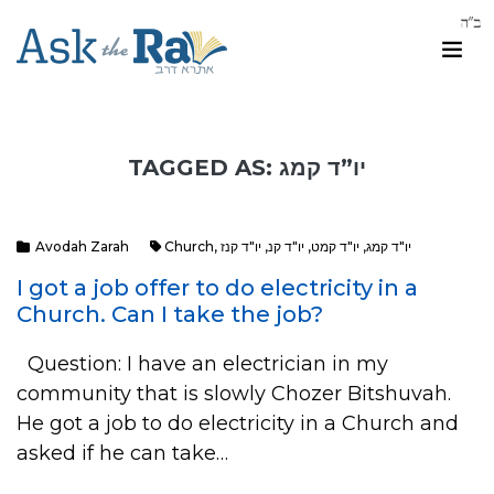
TAGGED AS: יו”ד קמג
Avodah Zarah
Church
,
יו"ד קנז
,
יו"ד קנ
,
יו"ד קמט
,
יו"ד קמג
I got a job offer to do electricity in a
Church. Can I take the job?
Question: I have an electrician in my
community that is slowly Chozer Bitshuvah.
He got a job to do electricity in a Church and
asked if he can take…