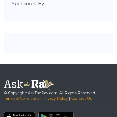
Sponsored By:
© Copyright: AskTheRav.com, All Rights Reserved.
Terms & Conditions
|
Privacy Policy
|
Contact Us