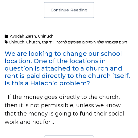
Continue Reading
Avodah Zarah
,
Chinuch
Chinuch
,
Church
,
יו"ד קמג
,
דינים שבגמרא שלא העתיקום הפוסקים להלכה
We are looking to change our school
location. One of the locations in
question is attached to a church and
rent is paid directly to the church itself.
Is this a Halachic problem?
If the money goes directly to the church,
then it is not permissible, unless we know
that the money is going to fund their social
work and not for…