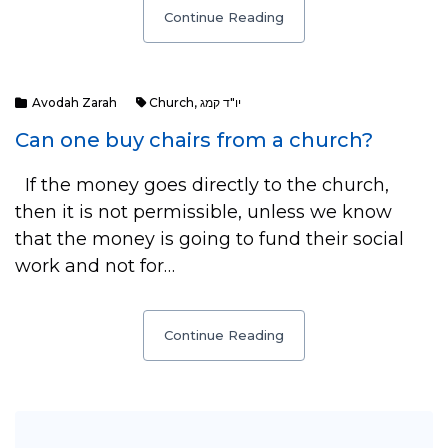
Continue Reading
Avodah Zarah
Church
,
יו"ד קמג
Can one buy chairs from a church?
If the money goes directly to the church,
then it is not permissible, unless we know
that the money is going to fund their social
work and not for…
Continue Reading