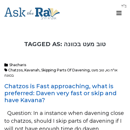
TAGGED AS: טוב מעט בכוונה
Shacharis
Chatzos
,
Kavanah
,
Skipping Parts Of Davening
,
טוב מעט
,
או"ח נא
בכוונה
Chatzos is Fast approaching, what is
preferred: Daven very fast or skip and
have Kavana?
Question: In a instance when davening close
to chatzos, should I skip parts of davening if I
will not have enough time do daven