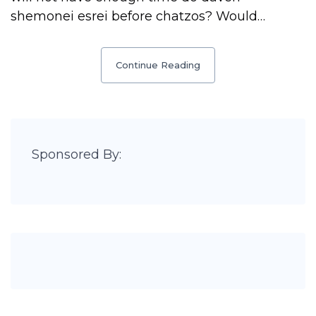
shemonei esrei before chatzos? Would…
Continue Reading
Sponsored By: