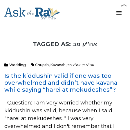
TAGGED AS: אה”ע מב
Wedding
Chupah
,
Kavanah
,
אה"ע מב
,
אה"ע כז
Is the kiddushin valid if one was too
overwhelmed and didn’t have kavana
while saying “harei at mekudeshes”?
Question: I am very worried whether my
kiddushin was valid, because when I said
"harei at mekudeshes..." I was very
overwhelmed and I don't remember that I