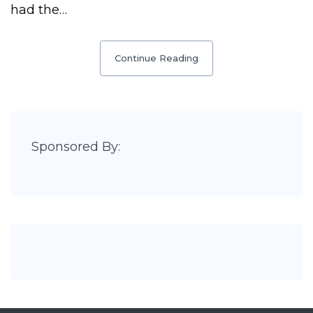
had the…
Continue Reading
Sponsored By: