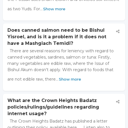
as two Yuds. For…
Show more
Does canned salmon need to be Bishul
Yisroel, and is it a problem if it does not
have a Mashgiach Temidi?
There are several reasons for leniency with regard to
canned vegetables, sardines, salmon or tuna: Firstly,
many vegetables are edible raw, where the Issur of
Bishul Akum doesn't apply. With regard to foods that
are not edible raw, there…
Show more
What are the Crown Heights Badatz
policies/rulings/guidelines regarding
internet usage?
The Crown Heights Badatz has published a letter
outlining their policy, available here. Listen also to