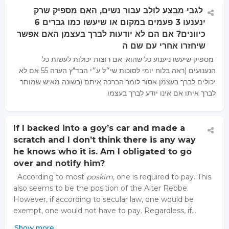
לגבי מבצע לולב עבור נשים, האם מספיק שרק
ינענעו 3 פעמים במקום או שיעשו כמו גברים 6
כיוונים? אם הם לא יודעות לברך בעצמן האם אפשר
שיחזרו אחרי עם שם ה
מספיק שיעשו ניענוע כל שהוא. אם רוצות יכולות לעשות כל
הנענועים (ראה בלוח יומי לסוכות שי״ל ע״י הבד"ץ הערה 55 אם לא
יכולים לברך בעצמן אסור לומר הברכה איתם (בשונה מאיש שמותר
לברך איתו אם אינו יודע לברך בעצמו
If I backed into a goy’s car and made a
scratch and I don’t think there is any way
he knows who it is. Am I obligated to go
over and notify him?
According to most
poskim
, one is required to pay. This
also seems to be the position of the Alter Rebbe.
However, if according to secular law, one would be
exempt, one would not have to pay. Regardless, if…
Show more