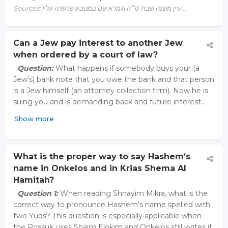
Sources: עיין משנה שבת ס״ה וגמרא שם במטבע פרפרה עליו…
Can a Jew pay interest to another Jew
when ordered by a court of law?
Question:
What happens if somebody buys your (a
Jew's) bank note that you owe the bank and that person
is a Jew himself (an attorney collection firm). Now he is
suing you and is demanding back and future interest…
Show more
What is the proper way to say Hashem’s
name in Onkelos and in Krias Shema Al
Hamitah?
Question 1:
When reading Shnayim Mikra, what is the
correct way to pronounce Hashem's name spelled with
two Yuds? This question is especially applicable when
the Possuk uses Shaim Elokim and Onkelos still writes it