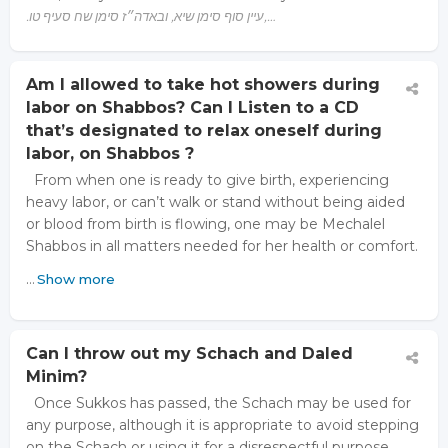
.עיין סוף סימן שיא, ובאדה״ז סימן שח סעיף טו,…
Am I allowed to take hot showers during
labor on Shabbos? Can I Listen to a CD
that’s designated to relax oneself during
labor, on Shabbos ?
From when one is ready to give birth, experiencing
heavy labor, or can’t walk or stand without being aided
or blood from birth is flowing, one may be Mechalel
Shabbos in all matters needed for her health or comfort.
…
Show more
Can I throw out my Schach and Daled
Minim?
Once Sukkos has passed, the Schach may be used for
any purpose, although it is appropriate to avoid stepping
on the Schach or using it for a disrespectful purpose.