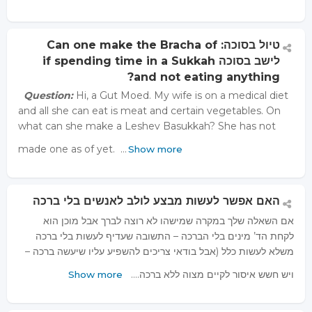
טיול בסוכה: Can one make the Bracha of
לישב בסוכה if spending time in a Sukkah
and not eating anything?
Question:
Hi, a Gut Moed. My wife is on a medical diet
and all she can eat is meat and certain vegetables. On
what can she make a Leshev Basukkah? She has not
made one as of yet. …
Show more
האם אפשר לעשות מבצע לולב לאנשים בלי ברכה
אם השאלה שלך במקרה שמישהו לא רוצה לברך אבל מוכן הוא
לקחת הד’ מינים בלי הברכה – התשובה שעדיף לעשות בלי ברכה
משלא לעשות כלל (אבל בודאי צריכים להשפיע עליו שיעשה ברכה –
ויש חשש איסור לקיים מצוה ללא ברכה.…
Show more