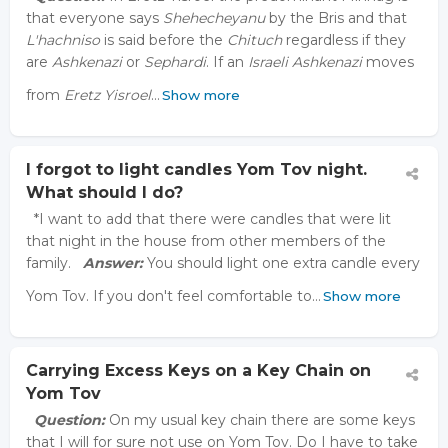
that everyone says
Shehecheyanu
by the Bris and that
L'hachniso
is said before the
Chituch
regardless if they
are
Ashkenazi
or
Sephardi
. If an
Israeli Ashkenazi
moves
from
Eretz Yisroel
…
Show more
I forgot to light candles Yom Tov night.
What should I do?
*I want to add that there were candles that were lit
that night in the house from other members of the
family.
Answer:
You should light one extra candle every
Yom Tov. If you don't feel comfortable to…
Show more
Carrying Excess Keys on a Key Chain on
Yom Tov
Question:
On my usual key chain there are some keys
that I will for sure not use on Yom Tov. Do I have to take