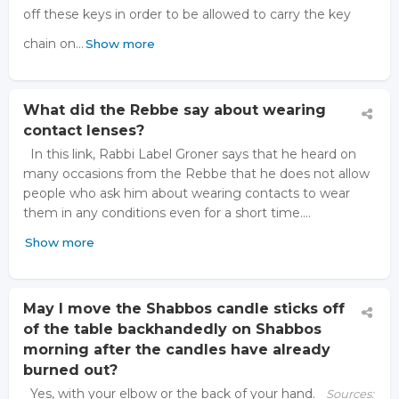
off these keys in order to be allowed to carry the key
chain on…
Show more
What did the Rebbe say about wearing
contact lenses?
In this link, Rabbi Label Groner says that he heard on
many occasions from the Rebbe that he does not allow
people who ask him about wearing contacts to wear
them in any conditions even for a short time.…
Show more
May I move the Shabbos candle sticks off
of the table backhandedly on Shabbos
morning after the candles have already
burned out?
Yes, with your elbow or the back of your hand.
Sources: