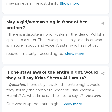
may join even if he just drank…
Show more
May a girl/woman sing in front of her
brother?
There is a dispute among Poskim if the idea of Kol Isha
applies to a sister. The issue applies only to a sister who
is mature in body and voice. A sister who has not yet
reached maturity—according to…
Show more
If one stays awake the entire night, would
they still say Krias Shema Al Hamita?
Question:
If one stays awake the entire night, would
they still say the complete Seder of Krias Shema Al
Hamita? At what time is it too late to say it?
Answer:
One who is up the entire night…
Show more