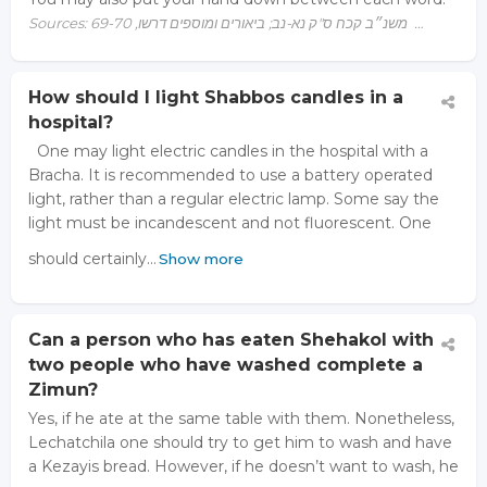
Sources: משנ״ב קכח ס"ק נא-נב; ביאורים ומוספים דרשו, 69-70 …
How should I light Shabbos candles in a
hospital?
One may light electric candles in the hospital with a
Bracha. It is recommended to use a battery operated
light, rather than a regular electric lamp. Some say the
light must be incandescent and not fluorescent. One
should certainly…
Show more
Can a person who has eaten Shehakol with
two people who have washed complete a
Zimun?
Yes, if he ate at the same table with them. Nonetheless,
Lechatchila one should try to get him to wash and have
a Kezayis bread. However, if he doesn’t want to wash, he