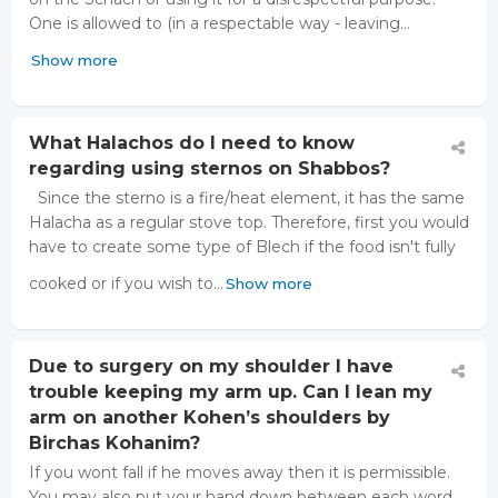
One is allowed to (in a respectable way - leaving…
Show more
What Halachos do I need to know
regarding using sternos on Shabbos?
Since the sterno is a fire/heat element, it has the same
Halacha as a regular stove top. Therefore, first you would
have to create some type of Blech if the food isn't fully
cooked or if you wish to…
Show more
Due to surgery on my shoulder I have
trouble keeping my arm up. Can I lean my
arm on another Kohen’s shoulders by
Birchas Kohanim?
If you wont fall if he moves away then it is permissible.
You may also put your hand down between each word.