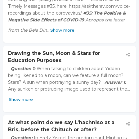
Timely Messages #35, here: https://asktherav.com/voice-
recordings-about-the-corovavirus/
#35:
The Positive &
Negative Side Effects of COVID-19
Apropos the letter
from the Beis Din
…
Show more
Drawing the Sun, Moon & Stars for
Education Purposes
Question 1:
When talking to children about Yidden
being likened to a moon, can we feature a full moon?
Stars? A sun when portraying a sunny day?
Answer 1:
Any sunken or protruding image used to represent the…
Show more
At what point do we say L’hachniso at a
Bris, before the Chituch or after?
Question:
In Eretz Yisroel the predominant Minhag is