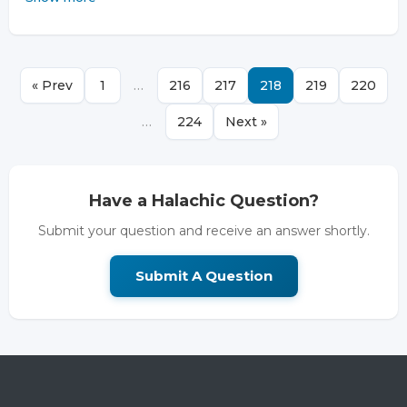
« Prev
1
…
216
217
218
219
220
…
224
Next »
Have a Halachic Question?
Submit your question and receive an answer shortly.
Submit A Question