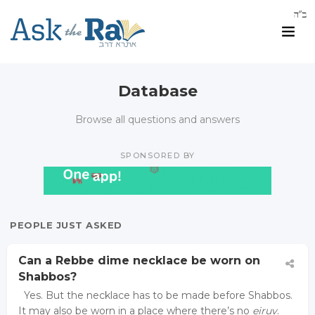
Database
Browse all questions and answers
SPONSORED BY
PEOPLE JUST ASKED
Can a Rebbe dime necklace be worn on
Shabbos?
Yes. But the necklace has to be made before Shabbos.
It may also be worn in a place where there’s no
eiruv
.