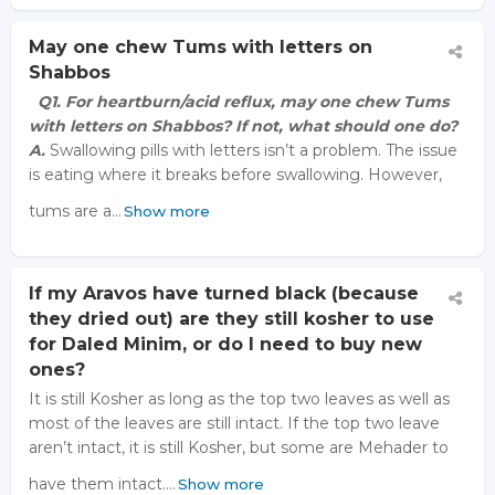
May one chew Tums with letters on
Shabbos
Q1. For heartburn/acid reflux, may one chew Tums
with letters on Shabbos? If not, what should one do?
A.
Swallowing pills with letters isn’t a problem. The issue
is eating where it breaks before swallowing. However,
tums are a…
Show more
If my Aravos have turned black (because
they dried out) are they still kosher to use
for Daled Minim, or do I need to buy new
ones?
It is still Kosher as long as the top two leaves as well as
most of the leaves are still intact. If the top two leave
aren’t intact, it is still Kosher, but some are Mehader to
have them intact.…
Show more