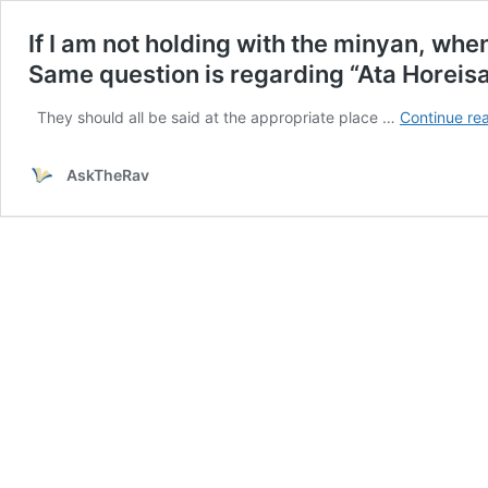
If I am not holding with the minyan, whe
Same question is regarding “Ata Horeisa”
They should all be said at the appropriate place …
Continue re
AskTheRav