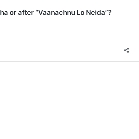
icha or after “Vaanachnu Lo Neida”?