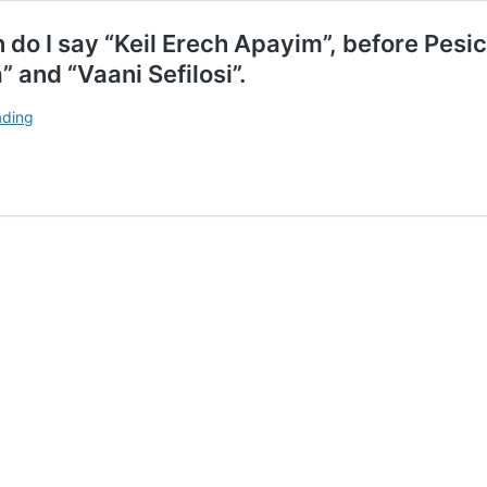
n do I say “Keil Erech Apayim”, before Pes
 and “Vaani Sefilosi”.
If
ading
I
am
not
holding
with
the
minyan,
when
do
I
say
“Keil
Erech
Apayim”,
before
Pesicha