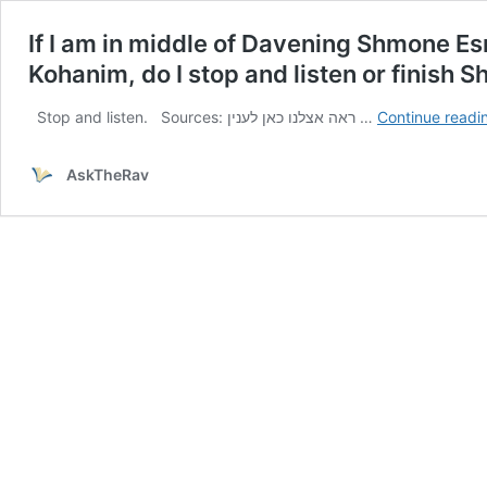
If I am in middle of Davening Shmone Es
Kohanim, do I stop and listen or finish 
Stop and listen. Sources: ראה אצלנו כאן לענין …
Continue readi
AskTheRav