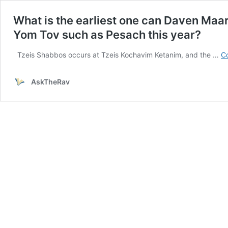
What is the earliest one can Daven Maari
Yom Tov such as Pesach this year?
Tzeis Shabbos occurs at Tzeis Kochavim Ketanim, and the …
Co
AskTheRav