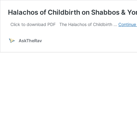
Halachos of Childbirth on Shabbos & Y
Click to download PDF The Halachos of Childbirth …
Continue
AskTheRav