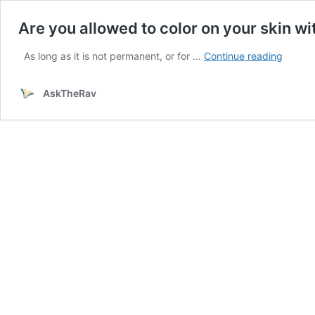
Are you allowed to color on your skin wi
Are
As long as it is not permanent, or for …
Continue reading
you
allowe
AskTheRav
to
color
on
your
skin
with
a
pen?