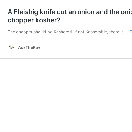
A Fleishig knife cut an onion and the oni
chopper kosher?
The chopper should be Kashered. If not Kasherable, there is …
C
AskTheRav