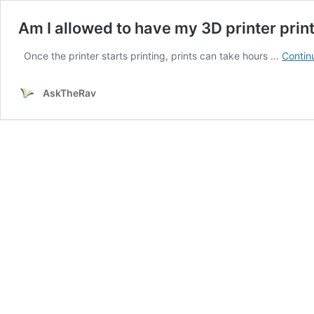
Am I allowed to have my 3D printer pri
Once the printer starts printing, prints can take hours …
Contin
AskTheRav