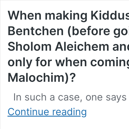
When making Kiddush
Bentchen (before goin
Sholom Aleichem and 
only for when comin
Malochim)?
In such a case, one says
When
Continue reading
making
Kiddush
right