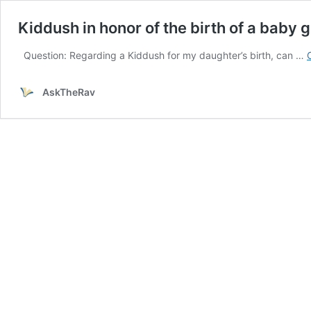
Kiddush in honor of the birth of a baby gi
Question: Regarding a Kiddush for my daughter’s birth, can …
AskTheRav