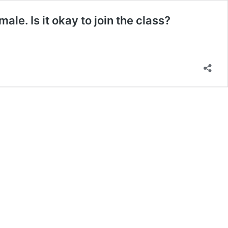
ale. Is it okay to join the class?