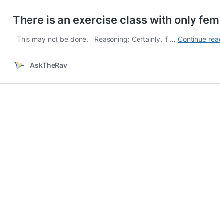
There is an exercise class with only fema
This may not be done. Reasoning: Certainly, if …
Continue rea
AskTheRav