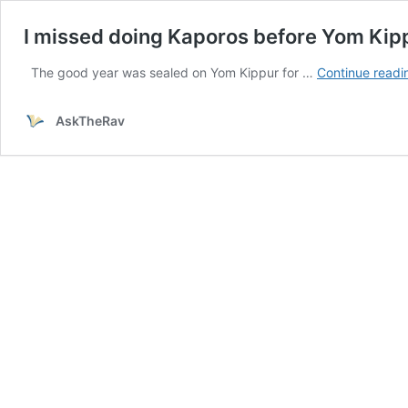
I missed doing Kaporos before Yom Kippur
The good year was sealed on Yom Kippur for …
Continue readi
AskTheRav