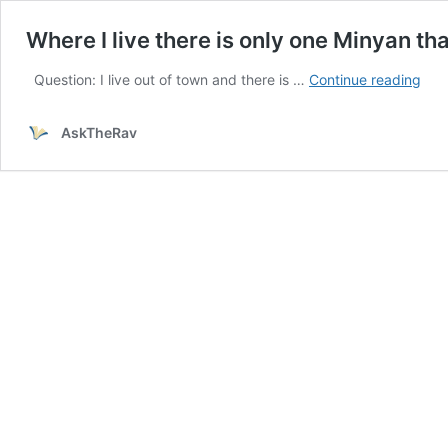
Where I live there is only one Minyan t
Whe
Question: I live out of town and there is …
Continue reading
I
live
AskTheRav
ther
is
only
one
Min
that
tak
Sha
in
earl
eve
we