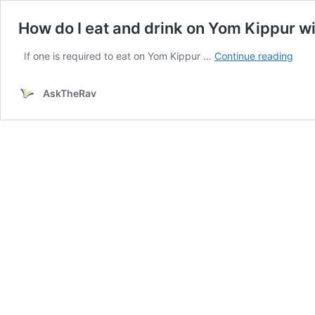
How do I eat and drink on Yom Kippur w
How
If one is required to eat on Yom Kippur …
Continue reading
do
I
AskTheRav
eat
and
drin
on
Yom
Kipp
with
Shiu